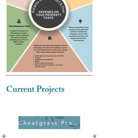
Current Projects
Cheatgrass Project