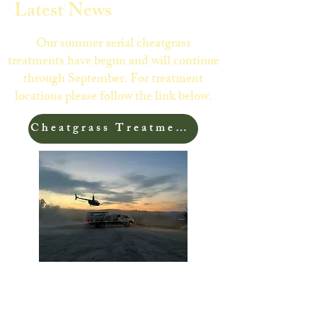
Latest News
Our summer aerial cheatgrass
treatments have begun and will continue
through September. For treatment
locations please follow the link below.
Cheatgrass Treatment Areas
Check out this great article from Working
Lands for Wildlife highlighting Sublette
County's cheatgrass program!