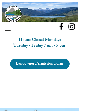
Hours: Closed Mondays
Tuesday - Friday 7 am - 5 pm
Landowner Permission Form