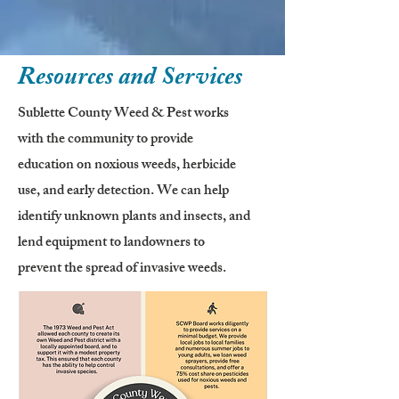
Resources and Services
Sublette County Weed & Pest works
with the community to provide
education on noxious weeds, herbicide
use, and early detection. We can help
identify unknown plants and insects, and
lend equipment to landowners to
prevent the spread of invasive weeds.