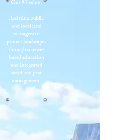
Our Mission:
Assisting public
and local land
managers to
protect landscapes
through science-
based education
and integrated
weed and pest
management.