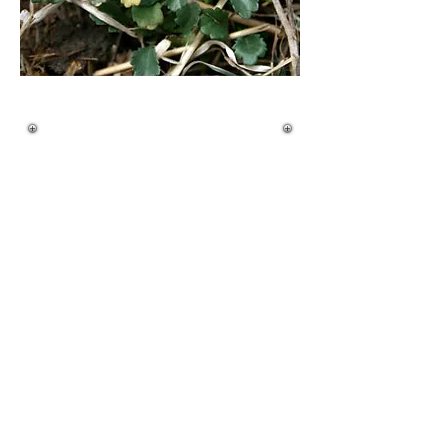
Quick ID Guide
Life Cycle:
• Perennial
• Clump-forming with shallow creeping roots
Height:
• 1–3 feet (up to 3.5 feet)
• Thin stems, branching near the top
Leaves:
• Basal rosette present
• Basal leaves are spoon-shaped with scalloped
edges