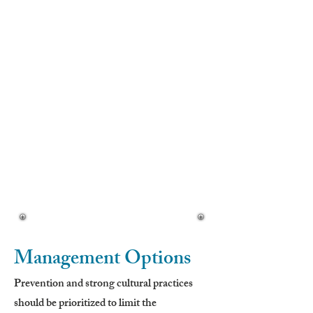
• Stem leaves are smaller, often lobed
• Alternate arrangement
• Smaller leaves toward the top
Flowers (Early Summer–Fall):
• 1.5–2 inches wide
• Yellow center (disk florets)
• White surrounding petals (ray florets)
• Proportional disk and ray size
Seeds:
• Small, brown to black
• 8–10 white ridges
Management Options
Prevention and strong cultural practices
should be prioritized to limit the