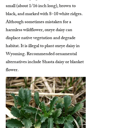
small (about 1/16 inch long), brown to
black, and marked with 8–10 white ridges.
Although sometimes mistaken for a
harmless wildflower, oxeye daisy can
displace native vegetation and degrade
habitat. It is illegal to plant oxeye daisy in
Wyoming. Recommended ornamental
alternatives include Shasta daisy or blanket
flower.