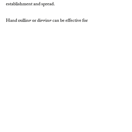
establishment and spread.
Hand pulling or digging can be effective for
small or newly established infestations,
provided all lateral roots are completely
removed. Any remaining root fragments
may result in regrowth. Tillage to a depth of
6 inches or more may reduce infestations
but requires careful follow-up monitoring.
Equipment should be thoroughly cleaned
after tillage to prevent transporting root
fragments to uninfested areas.
Mowing before flowering can reduce seed
production; however, low-growing basal
growth often persists in maintained or