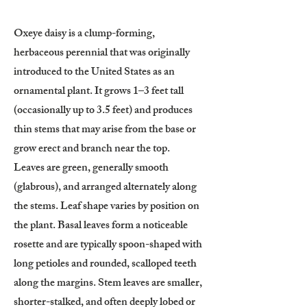
Oxeye daisy is a clump-forming,
herbaceous perennial that was originally
introduced to the United States as an
ornamental plant. It grows 1–3 feet tall
(occasionally up to 3.5 feet) and produces
thin stems that may arise from the base or
grow erect and branch near the top.
Leaves are green, generally smooth
(glabrous), and arranged alternately along
the stems. Leaf shape varies by position on
the plant. Basal leaves form a noticeable
rosette and are typically spoon-shaped with
long petioles and rounded, scalloped teeth
along the margins. Stem leaves are smaller,
shorter-stalked, and often deeply lobed or