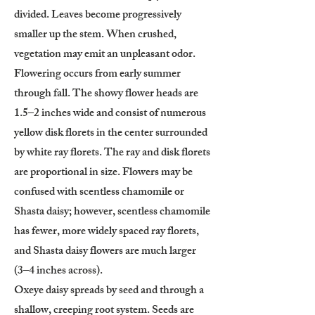
divided. Leaves become progressively
smaller up the stem. When crushed,
vegetation may emit an unpleasant odor.
Flowering occurs from early summer
through fall. The showy flower heads are
1.5–2 inches wide and consist of numerous
yellow disk florets in the center surrounded
by white ray florets. The ray and disk florets
are proportional in size. Flowers may be
confused with scentless chamomile or
Shasta daisy; however, scentless chamomile
has fewer, more widely spaced ray florets,
and Shasta daisy flowers are much larger
(3–4 inches across).
Oxeye daisy spreads by seed and through a
shallow, creeping root system. Seeds are