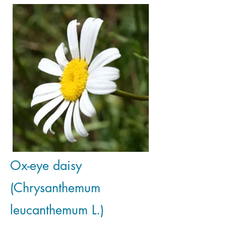
Ox-eye daisy
(Chrysanthemum
leucanthemum L.)