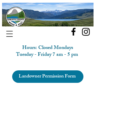
Hours: Closed Mondays
Tuesday - Friday 7 am - 5 pm
Landowner Permission Form