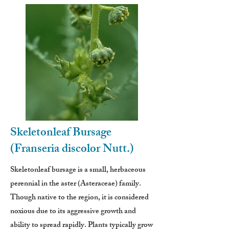
Skeletonleaf Bursage
(Franseria discolor Nutt.)
Skeletonleaf bursage is a small, herbaceous
perennial in the aster (Asteraceae) family.
Though native to the region, it is considered
noxious due to its aggressive growth and
ability to spread rapidly. Plants typically grow