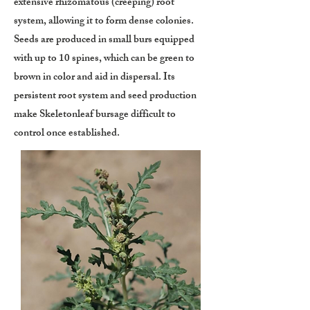
extensive rhizomatous (creeping) root
system, allowing it to form dense colonies.
Seeds are produced in small burs equipped
with up to 10 spines, which can be green to
brown in color and aid in dispersal. Its
persistent root system and seed production
make Skeletonleaf bursage difficult to
control once established.