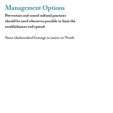
Management Options
Prevention and sound cultural practices
should be used whenever possible to limit the
establishment and spread.
Since skeletonleaf bursage is native to North
America, there are currently no approved
biological control agents available.
Hand pulling or digging is generally not
recommended unless the entire root system
can be completely removed. Any remaining
rhizome fragments are capable of
resprouting. Mowing is not an effective
control method for this species.
For larger infestations, herbicide applications
can provide control. Treatments applied in
spring or fall are recommended, although
applications made during the bolting stage