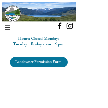
Hours: Closed Mondays
Tuesday - Friday 7 am - 5 pm
Landowner Permission Form