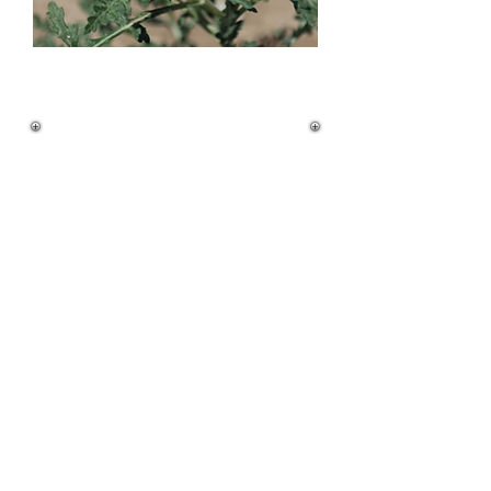
Quick ID Guide
Height:
• 1–2 feet tall
• Upright, branched stems (silver-green to
light brown)
Leaves:
• Alternate arrangement
• Deeply lobed (pinnate to bipinnate)
• Upper surface: greenish-gray, smooth to
slightly hairy
• Lower surface: white with dense, short
hairs