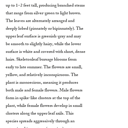
up to 1–2 feet tall, producing branched stems
that range from silver-green to light brown.
The leaves are alternately arranged and
deeply lobed (pinnately or bipinnately). The
upper leaf surface is greenish-gray and may
be smooth to slightly hairy, while the lower
surface is white and covered with short, dense
hairs. Skeletonleaf bursage blooms from
early to late summer. The flowers are small,
yellow, and relatively inconspicuous. The
plant is monoecious, meaning it produces
both male and female flowers. Male flowers
form in spike-like clusters at the top of the
plant, while female flowers develop in small
clusters along the upper leaf axils. This
species spreads aggressively through an