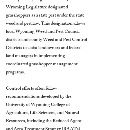
Wyoming Legislature designated
grasshoppers as a state pest under the state
weed and pest law. This designation allows
local Wyoming Weed and Pest Council
districts and county Weed and Pest Control
Districts to assist landowners and federal
land managers in implementing
coordinated grasshopper management
programs.
Control efforts often follow
recommendations developed by the
University of Wyoming College of
Agriculture, Life Sciences, and Natural
Resources, including the Reduced Agent
and Area Treatment Strategy (RAATs).