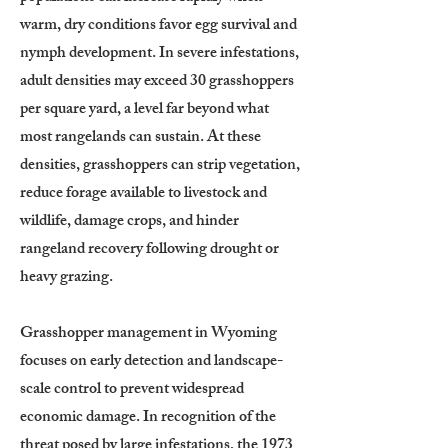
warm, dry conditions favor egg survival and
nymph development. In severe infestations,
adult densities may exceed 30 grasshoppers
per square yard, a level far beyond what
most rangelands can sustain. At these
densities, grasshoppers can strip vegetation,
reduce forage available to livestock and
wildlife, damage crops, and hinder
rangeland recovery following drought or
heavy grazing.
Grasshopper management in Wyoming
focuses on early detection and landscape-
scale control to prevent widespread
economic damage. In recognition of the
threat posed by large infestations, the 1973