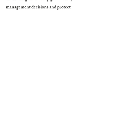
management decisions and protect
Wyoming’s rangelands and agricultural
resources from severe grasshopper damage.