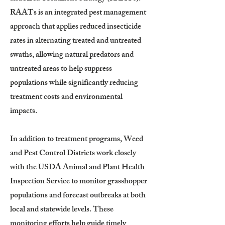
RAATs is an integrated pest management
approach that applies reduced insecticide
rates in alternating treated and untreated
swaths, allowing natural predators and
untreated areas to help suppress
populations while significantly reducing
treatment costs and environmental
impacts.
In addition to treatment programs, Weed
and Pest Control Districts work closely
with the USDA Animal and Plant Health
Inspection Service to monitor grasshopper
populations and forecast outbreaks at both
local and statewide levels. These
monitoring efforts help guide timely