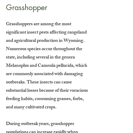
Grasshopper
Grasshoppers are among the most
significant insect pests affecting rangeland
and agricultural production in Wyoming.
Numerous species occur throughout the
state, including several in the genera
Melanoplus and Camnula pellucida, which
are commonly associated with damaging
outbreaks. These insects can cause
substantial losses because of their voracious
feeding habits, consuming grasses, forbs,
and many cultivated crops.
During outbreak years, grasshopper
populations can increase rapidly when