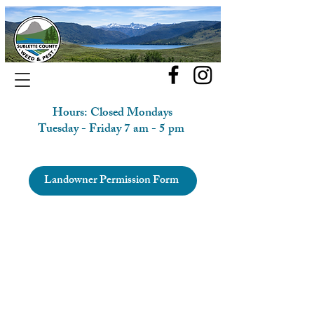
Hours: Closed Mondays
Tuesday - Friday 7 am - 5 pm
Landowner Permission Form