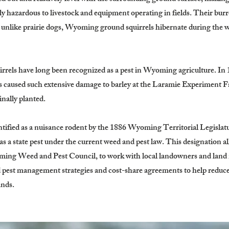
 hazardous to livestock and equipment operating in fields. Their bur
r, unlike prairie dogs, Wyoming ground squirrels hibernate during the 
rrels have long been recognized as a pest in Wyoming agriculture. In 1
caused such extensive damage to barley at the Laramie Experiment Far
nally planted.
dentified as a nuisance rodent by the 1886 Wyoming Territorial Legisla
 as a state pest under the current weed and pest law. This designation
oming Weed and Pest Council, to work with local landowners and lan
pest management strategies and cost-share agreements to help reduce 
ands.