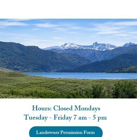
Hours: Closed Mondays
Tuesday - Friday 7 am - 5 pm
Landowner Permission Form