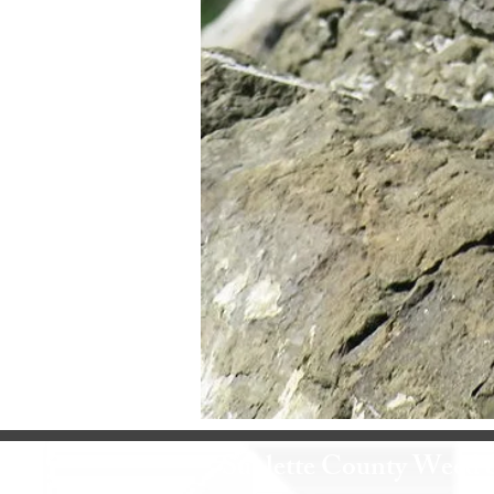
Sublette County Weed 