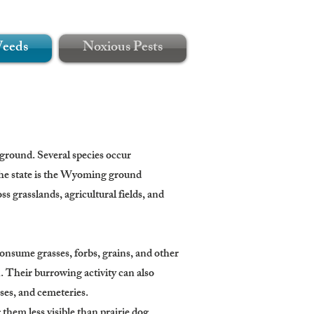
Weeds
Noxious Pests
 ground. Several species occur
the state is the Wyoming ground
ss grasslands, agricultural fields, and
nsume grasses, forbs, grains, and other
. Their burrowing activity can also
rses, and cemeteries.
them less visible than prairie dog