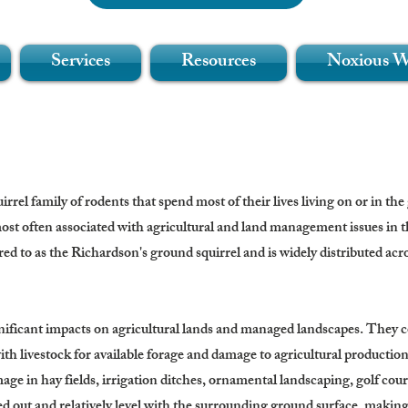
Services
Resources
Noxious 
rel family of rodents that spend most of their lives living on or in the
st often associated with agricultural and land management issues in 
red to as the Richardson's ground squirrel and is widely distributed acro
ficant impacts on agricultural lands and managed landscapes. They co
ith livestock for available forage and damage to agricultural production
age in hay fields, irrigation ditches, ornamental landscaping, golf cou
 out and relatively level with the surrounding ground surface, making 