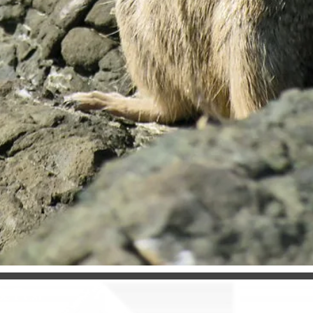
& Pest