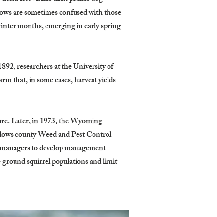
rows are sometimes confused with those
winter months, emerging in early spring
892, researchers at the University of
m that, in some cases, harvest yields
ture. Later, in 1973, the Wyoming
 allows county Weed and Pest Control
d managers to develop management
ground squirrel populations and limit