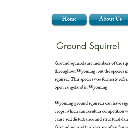
Home
About Us
Ground Squirrel
Ground squirrels are members of the squir
throughout Wyoming, but the species mo
squirrel. This species was formerly refer
open rangeland in Wyoming.
Wyoming ground squirrels can have signi
crops, which can result in competition w
cause soil disturbance and structural dam
Ground squirrel burrows are often fanned