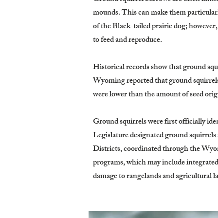
mounds. This can make them particularly
of the Black-tailed prairie dog; howeve
to feed and reproduce.
Historical records show that ground squi
Wyoming reported that ground squirrels 
were lower than the amount of seed origi
Ground squirrels were first officially i
Legislature designated ground squirrels
Districts, coordinated through the Wy
programs, which may include integrated 
damage to rangelands and agricultural l