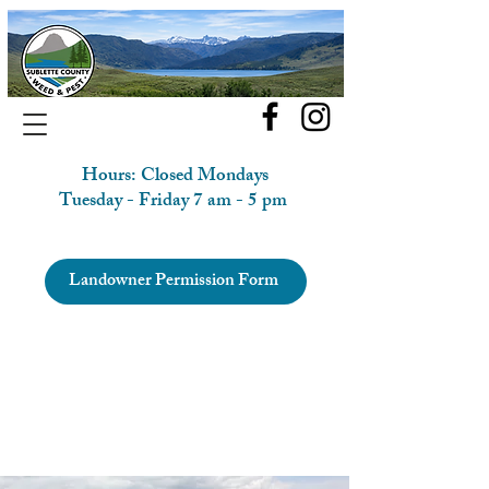
Hours: Closed Mondays
Tuesday - Friday 7 am - 5 pm
Landowner Permission Form