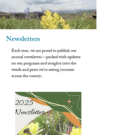
Newsletters
Each year, we are proud to publish our
annual newsletter—packed with updates
on our programs and insights into the
weeds and pests we’re seeing increase
across the county.