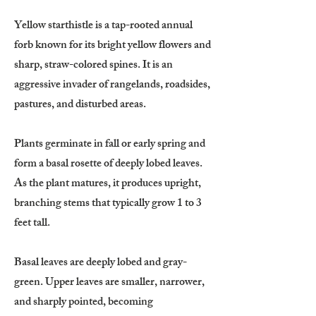
Yellow starthistle is a tap-rooted annual
forb known for its bright yellow flowers and
sharp, straw-colored spines. It is an
aggressive invader of rangelands, roadsides,
pastures, and disturbed areas.
Plants germinate in fall or early spring and
form a basal rosette of deeply lobed leaves.
As the plant matures, it produces upright,
branching stems that typically grow 1 to 3
feet tall.
Basal leaves are deeply lobed and gray-
green. Upper leaves are smaller, narrower,
and sharply pointed, becoming