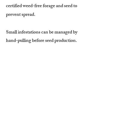
certified weed-free forage and seed to
prevent spread.
Small infestations can be managed by
hand-pulling before seed production.
Plants must be removed before flowering
and seed set. Mowing can reduce seed
production if timed during early flowering,
but mowing too early may stimulate
regrowth, and mowing after seed formation
may spread seeds.
Targeted grazing with sheep or goats can
reduce seed production when properly
timed.