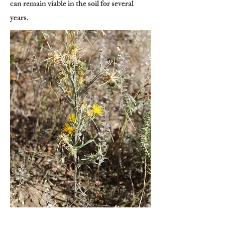
can remain viable in the soil for several
years.