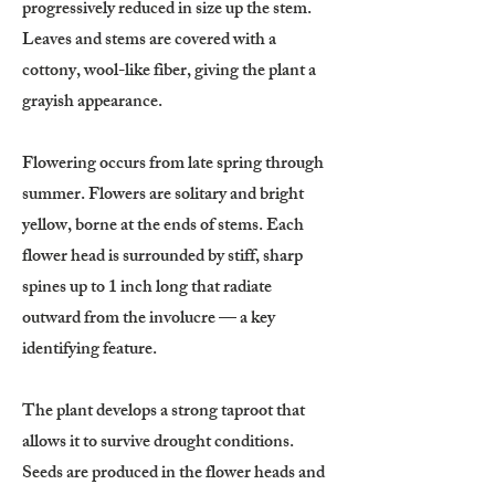
progressively reduced in size up the stem.
Leaves and stems are covered with a
cottony, wool-like fiber, giving the plant a
grayish appearance.
Flowering occurs from late spring through
summer. Flowers are solitary and bright
yellow, borne at the ends of stems. Each
flower head is surrounded by stiff, sharp
spines up to 1 inch long that radiate
outward from the involucre — a key
identifying feature.
The plant develops a strong taproot that
allows it to survive drought conditions.
Seeds are produced in the flower heads and