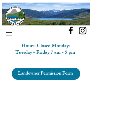
Hours: Closed Mondays
Tuesday - Friday 7 am - 5 pm
Landowner Permission Form