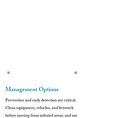
• Cottony, woolly texture
Flowers (Late Spring–Summer):
• Bright yellow
• Solitary flower heads
• 1-inch sharp spines around involucre
Seeds:
• Produced in spiny flower heads
• Viable for multiple years
Management Options
Prevention and early detection are critical.
Clean equipment, vehicles, and livestock
before moving from infested areas, and use