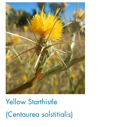
Yellow Starthistle
(Centaurea solstitialis)