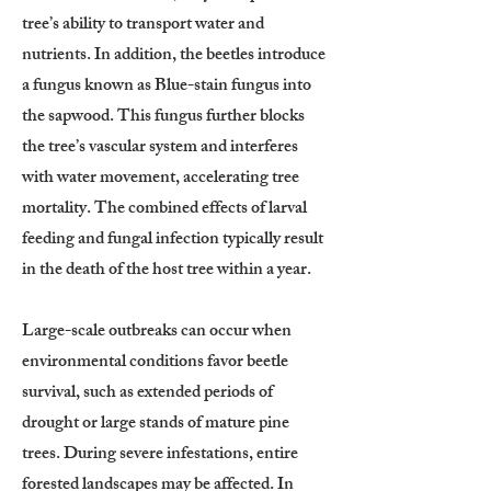
tree’s ability to transport water and
nutrients. In addition, the beetles introduce
a fungus known as Blue-stain fungus into
the sapwood. This fungus further blocks
the tree’s vascular system and interferes
with water movement, accelerating tree
mortality. The combined effects of larval
feeding and fungal infection typically result
in the death of the host tree within a year.
Large-scale outbreaks can occur when
environmental conditions favor beetle
survival, such as extended periods of
drought or large stands of mature pine
trees. During severe infestations, entire
forested landscapes may be affected. In