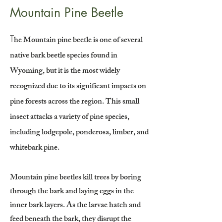
Mountain Pine Beetle
T
he Mountain pine beetle is one of several
native bark beetle species found in
Wyoming, but it is the most widely
recognized due to its significant impacts on
pine forests across the region. This small
insect attacks a variety of pine species,
including lodgepole, ponderosa, limber, and
whitebark pine.
Mountain pine beetles kill trees by boring
through the bark and laying eggs in the
inner bark layers. As the larvae hatch and
feed beneath the bark, they disrupt the