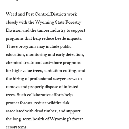
Weed and Pest Control Districts work
closely with the Wyoming State Forestry
Division and the timber industry to support
programs that help reduce beetle impacts.
These programs may include public
education, monitoring and early detection,
chemical treatment cost-share programs
for high-value trees, sanitation cutting, and
the hiring of professional sawyer crews to
remove and properly dispose of infested
trees. Such collaborative efforts help
protect forests, reduce wildfire risk
associated with dead timber, and support
the long-term health of Wyoming’s forest
ecosystems.