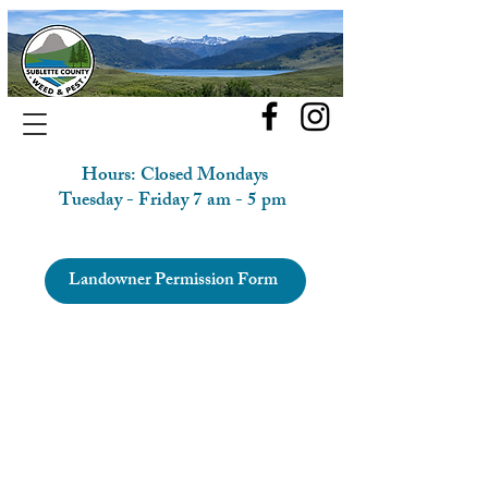
Hours: Closed Mondays
Tuesday - Friday 7 am - 5 pm
Landowner Permission Form