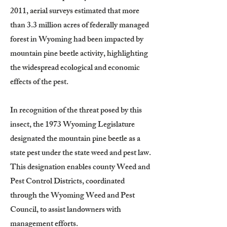
2011, aerial surveys estimated that more
than 3.3 million acres of federally managed
forest in Wyoming had been impacted by
mountain pine beetle activity, highlighting
the widespread ecological and economic
effects of the pest.
In recognition of the threat posed by this
insect, the 1973 Wyoming Legislature
designated the mountain pine beetle as a
state pest under the state weed and pest law.
This designation enables county Weed and
Pest Control Districts, coordinated
through the Wyoming Weed and Pest
Council, to assist landowners with
management efforts.