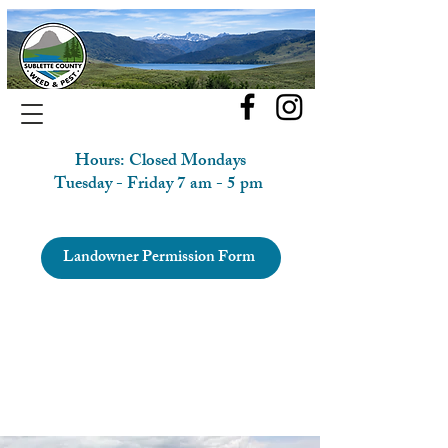
Hours: Closed Mondays
Tuesday - Friday 7 am - 5 pm
Landowner Permission Form