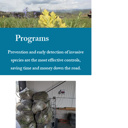
Programs
Prevention and early detection of invasive
species are the most effective controls,
saving time and money down the road.