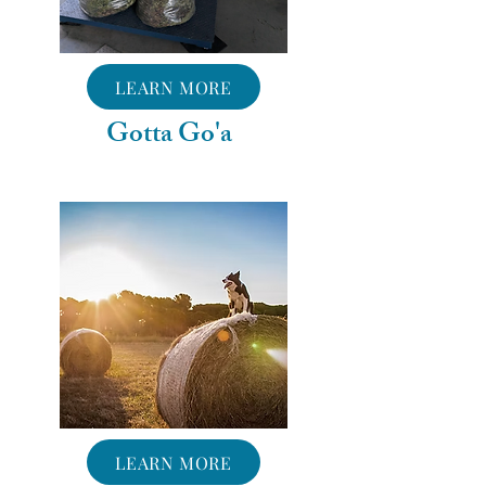
LEARN MORE
Gotta Go'a
LEARN MORE