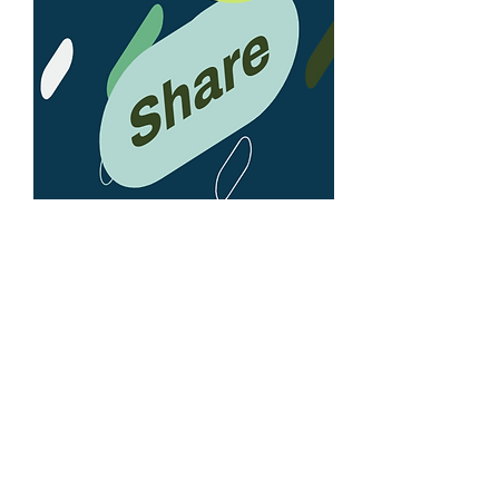
LEARN MORE
BioControl