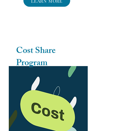
LEARN MORE
Cost Share
Program