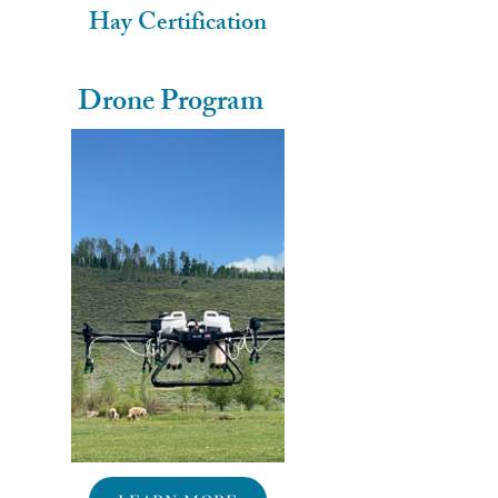
Hay Certification
Drone Program