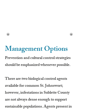
• Flat-topped clusters
Seeds:
• Small, black, shiny
• Produced in 3-celled capsules
• Long-lived in soil
Management Options
Prevention and cultural control strategies
should be emphasized whenever possible.
There are two biological control agents
available for common St. Johnswort;
however, infestations in Sublette County
are not always dense enough to support
sustainable populations. Agents present in