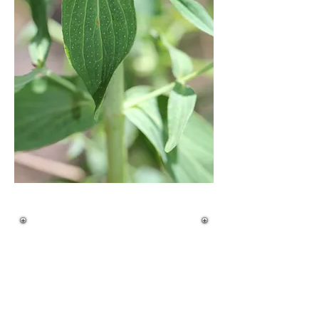
Quick ID Guide
Life Cycle:
• Herbaceous perennial
• Deep taproot with spreading rhizomes