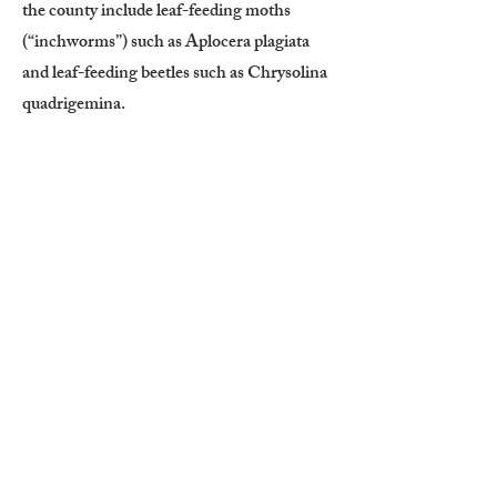
the county include leaf-feeding moths
(“inchworms”) such as Aplocera plagiata
and leaf-feeding beetles such as Chrysolina
quadrigemina.
Small infestations may be controlled
through careful hand-pulling or digging.
The taproot must be removed below the
crown, and as much of the lateral rhizome
system as possible should be extracted to
prevent regrowth. Wear gloves and long
sleeves when handling the plant, as it is
poisonous outside of medicinal use.
Mowing at regular two-week intervals can
help deplete root reserves. Grazing is not