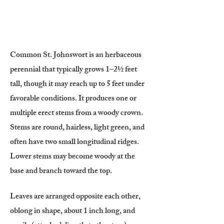
Common St. Johnswort is an herbaceous
perennial that typically grows 1–2½ feet
tall, though it may reach up to 5 feet under
favorable conditions. It produces one or
multiple erect stems from a woody crown.
Stems are round, hairless, light green, and
often have two small longitudinal ridges.
Lower stems may become woody at the
base and branch toward the top.
Leaves are arranged opposite each other,
oblong in shape, about 1 inch long, and