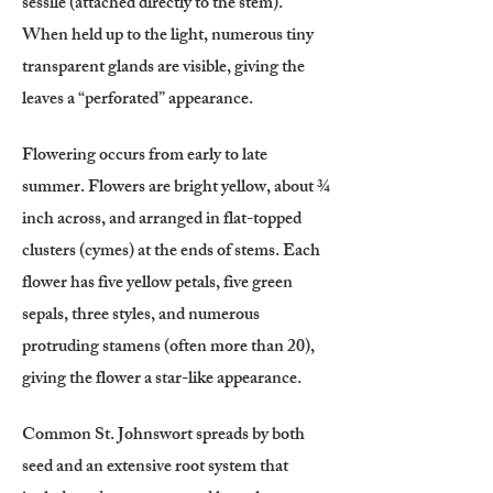
sessile (attached directly to the stem).
When held up to the light, numerous tiny
transparent glands are visible, giving the
leaves a “perforated” appearance.
Flowering occurs from early to late
summer. Flowers are bright yellow, about ¾
inch across, and arranged in flat-topped
clusters (cymes) at the ends of stems. Each
flower has five yellow petals, five green
sepals, three styles, and numerous
protruding stamens (often more than 20),
giving the flower a star-like appearance.
Common St. Johnswort spreads by both
seed and an extensive root system that