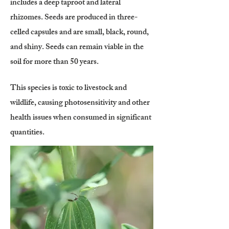
includes a deep taproot and lateral
rhizomes. Seeds are produced in three-
celled capsules and are small, black, round,
and shiny. Seeds can remain viable in the
soil for more than 50 years.
This species is toxic to livestock and
wildlife, causing photosensitivity and other
health issues when consumed in significant
quantities.