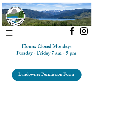
Hours: Closed Mondays
Tuesday - Friday 7 am - 5 pm
Landowner Permission Form