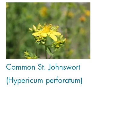
Common St. Johnswort
(Hypericum perforatum)