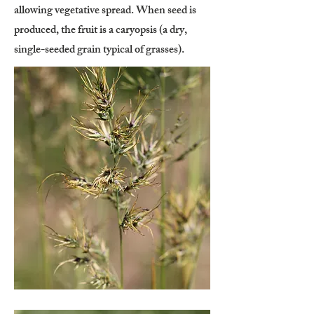
allowing vegetative spread. When seed is
produced, the fruit is a caryopsis (a dry,
single-seeded grain typical of grasses).