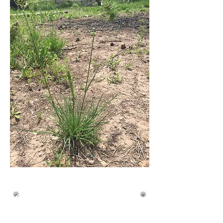
Quick ID Guide
Life Cycle: