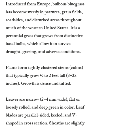
Introduced from Europe, bulbous bluegrass
has become weedy in pastures, grain fields,
roadsides, and disturbed areas throughout
much of the western United States. It is a
perennial grass that grows from distinctive
basal bulbs, which allow it to survive
drought, grazing, and adverse conditions.
Plants form tightly clustered stems (culms)
that typically grow ½ to 2 feet tall (8–32
inches). Growth is dense and tufted.
Leaves are narrow (2–4 mm wide), flat or
loosely rolled, and deep green in color. Leaf
blades are parallel-sided, keeled, and V-
shaped in cross section. Sheaths are slightly