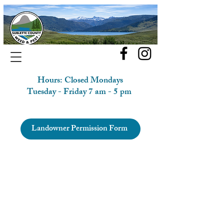
Hours: Closed Mondays
Tuesday - Friday 7 am - 5 pm
Landowner Permission Form