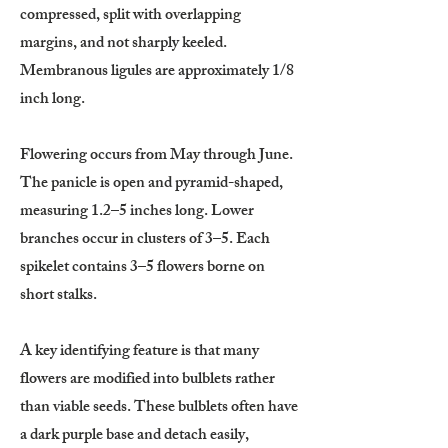
compressed, split with overlapping
margins, and not sharply keeled.
Membranous ligules are approximately 1/8
inch long.
Flowering occurs from May through June.
The panicle is open and pyramid-shaped,
measuring 1.2–5 inches long. Lower
branches occur in clusters of 3–5. Each
spikelet contains 3–5 flowers borne on
short stalks.
A key identifying feature is that many
flowers are modified into bulblets rather
than viable seeds. These bulblets often have
a dark purple base and detach easily,