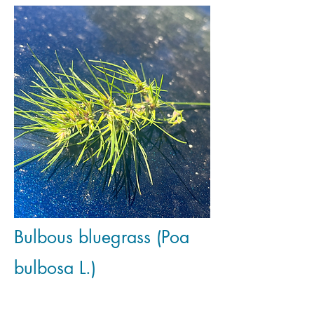
Bulbous bluegrass (Poa
bulbosa L.)